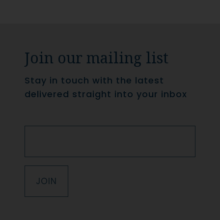
Join our mailing list
Stay in touch with the latest
delivered straight into your inbox
JOIN