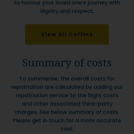
to honour your loved one’s journey with
dignity and respect.
View All Coffins
Summary of costs
To summarise, the overall costs for
repatriation are calculated by adding our
repatriation service to the flight costs
and other associated third-party
charges. See below summary of costs.
Please get in touch for a more accurate
cost.