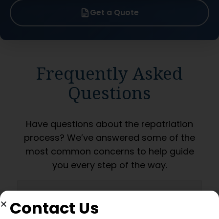
Get a Quote
Frequently Asked
Questions
Have questions about the repatriation
process? We’ve answered some of the
most common concerns to help guide
you every step of the way.
What permissions are
Contact Us
required from the Hong Kong