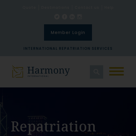
Quote
Destinations
Contact us
Help
Member Login
INTERNATIONAL REPATRIATION SERVICES
Repatriation