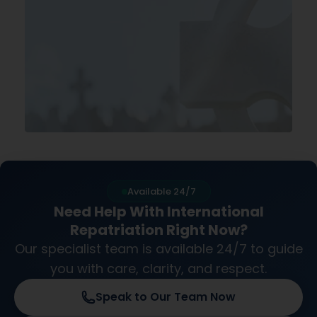
Available 24/7
Need Help With International
Repatriation Right Now?
Our specialist team is available 24/7 to guide
you with care, clarity, and respect.
Speak to Our Team Now