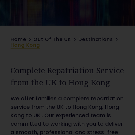
>
>
>
Home
Out Of The UK
Destinations
Hong Kong
Complete Repatriation Service
from the UK to Hong Kong
We offer families a complete repatriation
service from the UK to Hong Kong, Hong
Kong to UK.. Our experienced team is
committed to working with you to deliver
a smooth, professional and stress-free