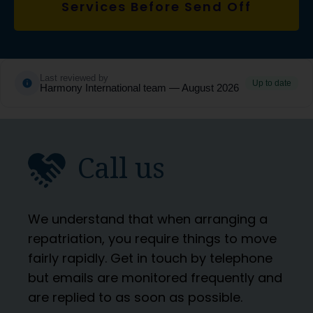
Services Before Send Off
Last reviewed by
Up to date
Harmony International team — August 2026
Call us
We understand that when arranging a
repatriation, you require things to move
fairly rapidly. Get in touch by telephone
but emails are monitored frequently and
are replied to as soon as possible.