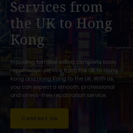
Services from
the UK to Hong
Kong
Providing families with a complete body
repatriation service from the UK to Hong
Kong and Hong Kong to the UK. With us,
you can expect a smooth, professional
and stress-free repatriation service.
Contact Us