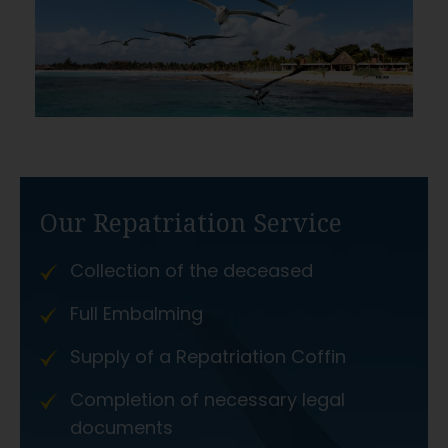
Our Repatriation Service
Collection of the deceased
Full Embalming
Supply of a Repatriation Coffin
Completion of necessary legal
documents