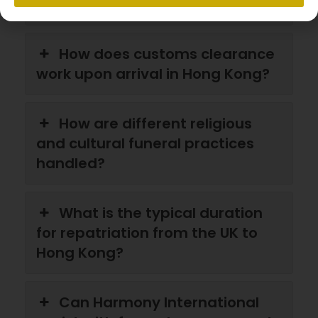
Kong?
How does customs clearance
work upon arrival in Hong Kong?
How are different religious
and cultural funeral practices
handled?
What is the typical duration
for repatriation from the UK to
Hong Kong?
Can Harmony International