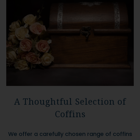
A Thoughtful Selection of
Coffins
We offer a carefully chosen range of coffins