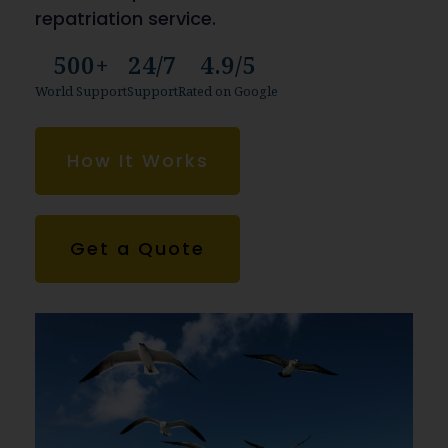
repatriation service.
500+
24/7
4.9/5
World Support
Support
Rated on Google
How It Works
Get a Quote