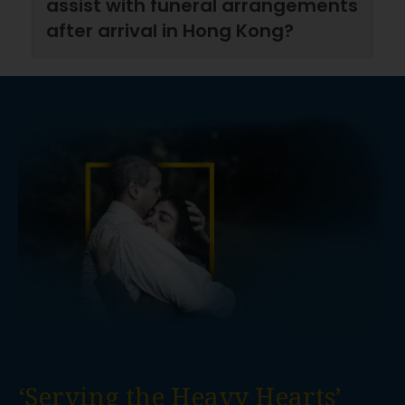
assist with funeral arrangements
after arrival in Hong Kong?
‘Serving the Heavy Hearts’