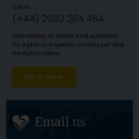
Call Us:
(+44) 2030 264 464
Alternatively to obtain a full quotation
for a plan to a specific Country just click
the button below.
Get A Quote.
Email us