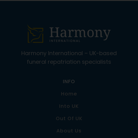
Harmony International – UK-based
funeral repatriation specialists
INFO
Home
Into UK
Out Of UK
About Us