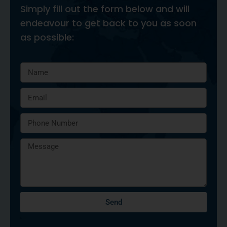
Simply fill out the form below and will
endeavour to get back to you as soon
as possible:
Send