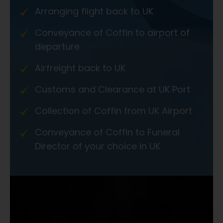
Arranging flight back to UK
Conveyance of Coffin to airport of
departure
Airfreight back to UK
Customs and Clearance at UK Port
Collection of Coffin from UK Airport
Conveyance of Coffin to Funeral
Director of your choice in UK