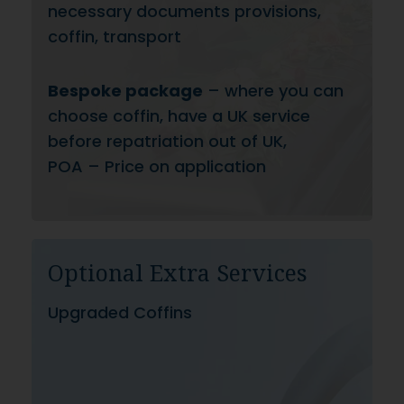
necessary documents provisions,
coffin, transport
Bespoke package
– where you can
choose coffin, have a UK service
before repatriation out of UK,
POA – Price on application
Optional Extra Services
Upgraded Coffins