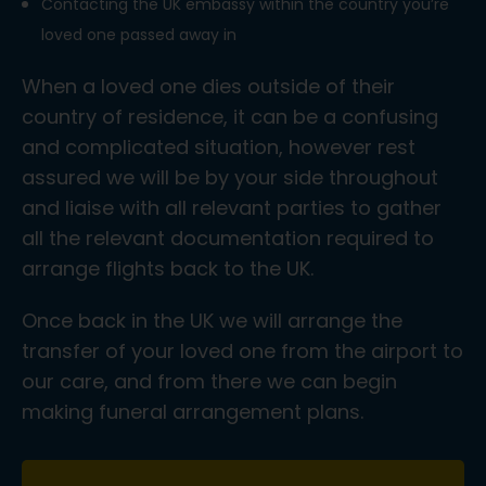
Contacting the UK embassy within the country you’re
loved one passed away in
When a loved one dies outside of their
country of residence, it can be a confusing
and complicated situation, however rest
assured we will be by your side throughout
and liaise with all relevant parties to gather
all the relevant documentation required to
arrange flights back to the UK.
Once back in the UK we will arrange the
transfer of your loved one from the airport to
our care, and from there we can begin
making funeral arrangement plans.