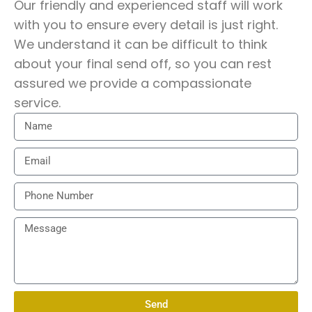
Economic and Trade Office or
Our friendly and experienced staff will work
Consulate for repatriation?
with you to ensure every detail is just right.
We understand it can be difficult to think
about your final send off, so you can rest
Repatriation to Hong Kong requires
assured we provide a compassionate
authorisation from the Hong Kong
service.
consular authorities, including
documentation confirming
acceptance of human remains.
Harmony International liaises directly
with the relevant offices to ensure all
consular paperwork is properly
completed and approved.
Are there specific coffin or
embalming regulations for Hong
Send