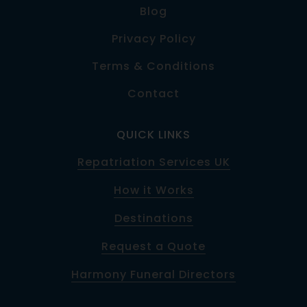
Blog
Privacy Policy
Terms & Conditions
Contact
QUICK LINKS
Repatriation Services UK
How it Works
Destinations
Request a Quote
Harmony Funeral Directors