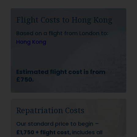
Flight Costs to Hong Kong
Based on a flight from London to:
Hong Kong
Estimated flight cost is from
£750.
Repatriation Costs
Our standard price to begin –
£1,750 + flight cost,
includes all