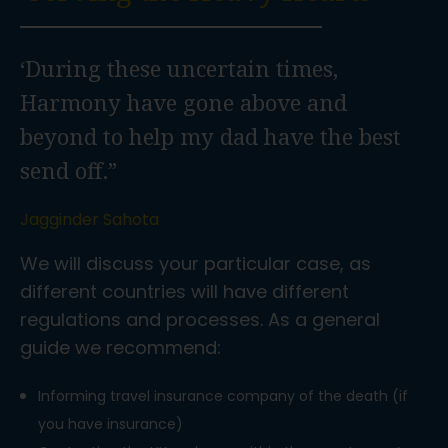
‘During these uncertain times,
Harmony have gone above and
beyond to help my dad have the best
send off.”
Jagginder Sahota
We will discuss your particular case, as
different countries will have different
regulations and processes. As a general
guide we recommend:
Informing travel insurance company of the death (if
you have insurance)